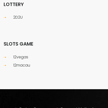
LOTTERY
2D2U
SLOTS GAME
12vegas
12macau