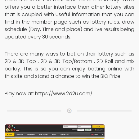
offers you a better interface than other lottery sites
that is coupled with useful information that you can
find in the member page such as lottery rules, draw
schedule (Day, Time and place) and live results being
updated every 30 seconds.
There are many ways to bet on their lottery such as
2D & 3D Top , 2D & 3D Top/Bottom , 2D Roll and mix
parlay. This is so you can enjoy betting online with
this site and stand a chance to win the BIG Prize!
Play now at:
https://www.2d2u.com/