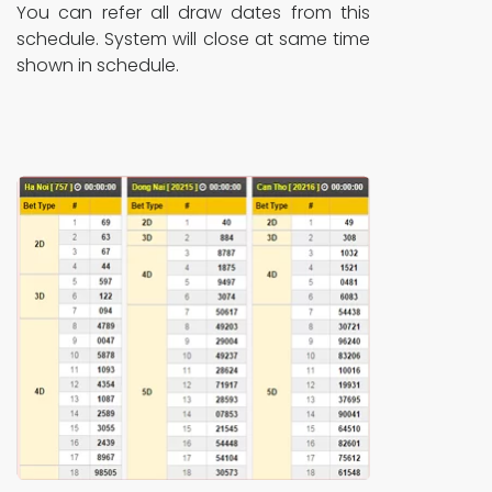
You can refer all draw dates from this
schedule. System will close at same time
shown in schedule.