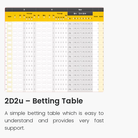
2D2u – Betting Table
A simple betting table which is easy to
understand and provides very fast
support.