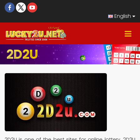
English
Mai
Navi
2D2U
2D2U
is one of the best sites for online lottery. 2D2U