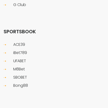
G Club
SPORTSBOOK
ACE39
iBet789
UFABET
M8Bet
SBOBET
Bong88