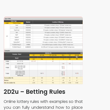
2D2u – Betting Rules
Online lottery rules with examples so that
you can fully understand how to place