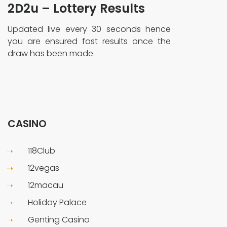
2D2u – Lottery Results
Updated live every 30 seconds hence
you are ensured fast results once the
draw has been made.
CASINO
118Club
12vegas
12macau
Holiday Palace
Genting Casino