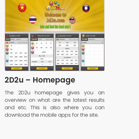
2D2u – Homepage
The 2D2u homepage gives you an
overview on what are the latest results
and etc. This is also where you can
download the mobile apps for the site.