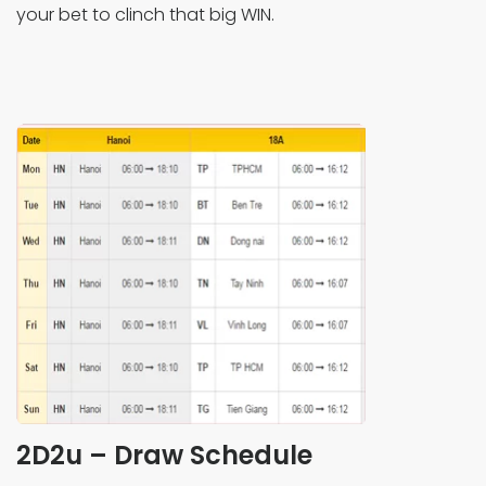
your bet to clinch that big WIN.
2D2u – Draw Schedule