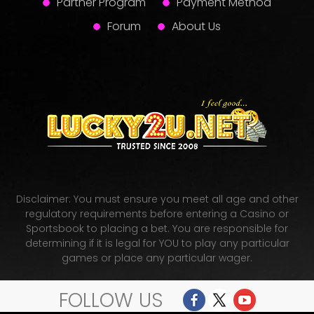
Partner Program
Payment Method
Forum
About Us
Disclaimer: You must ensure you meet all age and other
regulatory requirements before entering a Casino or
Sportsbook to placing a bet. You are responsible for
determining if it is legal for YOU to play any particular
games or place any particular wager.
FOLLOW US