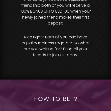
friendship both of you will receive a
100% BONUS UPTO USD 100 when your
newly joined friend makes their first
deposit.
Nice right? Both of you can have
equal happiness together. So what
are you waiting for? Bring all your
friends to join us today!
HOW TO BET?