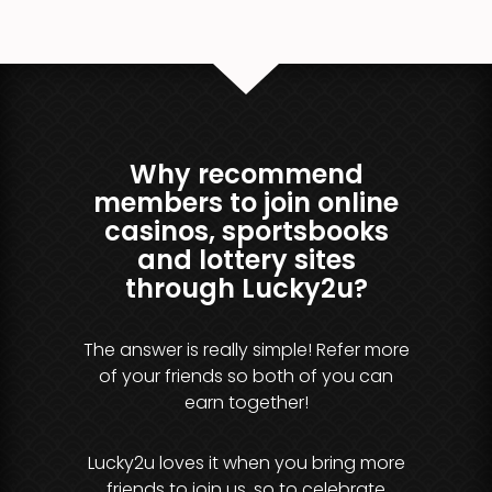
Why recommend
members to join online
casinos, sportsbooks
and lottery sites
through Lucky2u?
The answer is really simple! Refer more
of your friends so both of you can
earn together!
Lucky2u loves it when you bring more
friends to join us, so to celebrate