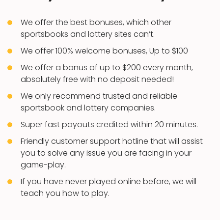
We offer the best bonuses, which other
sportsbooks and lottery sites can’t.
We offer 100% welcome bonuses, Up to $100
We offer a bonus of up to $200 every month,
absolutely free with no deposit needed!
We only recommend trusted and reliable
sportsbook and lottery companies.
Super fast payouts credited within 20 minutes.
Friendly customer support hotline that will assist
you to solve any issue you are facing in your
game-play.
If you have never played online before, we will
teach you how to play.