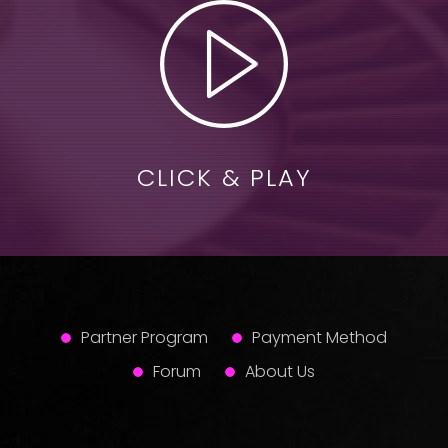
CLICK & PLAY
Partner Program
Payment Method
Forum
About Us