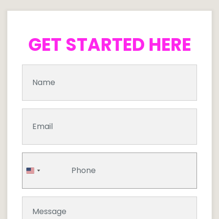
GET STARTED HERE
United
States
+1