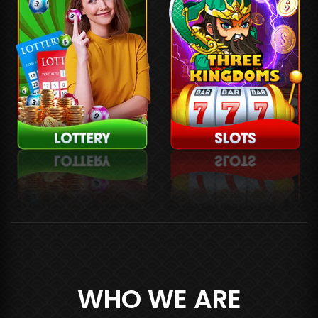
WHO WE ARE