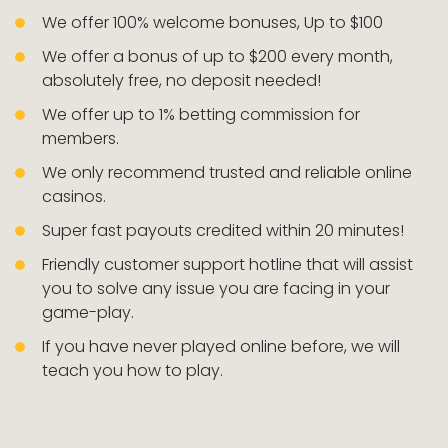
We offer 100% welcome bonuses, Up to $100
We offer a bonus of up to $200 every month,
absolutely free, no deposit needed!
We offer up to 1% betting commission for
members.
We only recommend trusted and reliable online
casinos.
Super fast payouts credited within 20 minutes!
Friendly customer support hotline that will assist
you to solve any issue you are facing in your
game-play.
If you have never played online before, we will
teach you how to play.