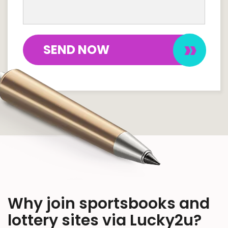
SEND NOW
Why join sportsbooks and
lottery sites via Lucky2u?