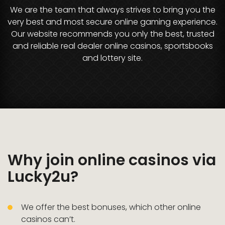
We are the team that always strives to bring you the
very best and most secure online gaming experience.
Our website recommends you only the best, trusted
and reliable real dealer online casinos, sportsbooks
and lottery site.
Why join online casinos via
Lucky2u?
We offer the best bonuses, which other online
casinos can’t.