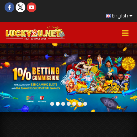
English
Mai
Navi