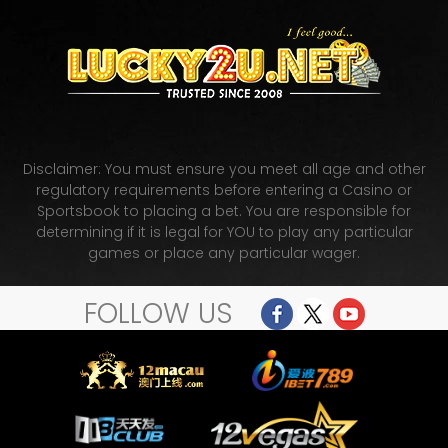
Disclaimer: You must ensure you meet all age and other
regulatory requirements before entering a Casino or
Sportsbook to placing a bet. You are responsible for
determining if it is legal for YOU to play any particular
games or place any particular wager.
FOLLOW US